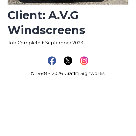
Client: A.V.G
Windscreens
Job Completed: September 2023
© 1988 - 2026 Graffiti Signworks.