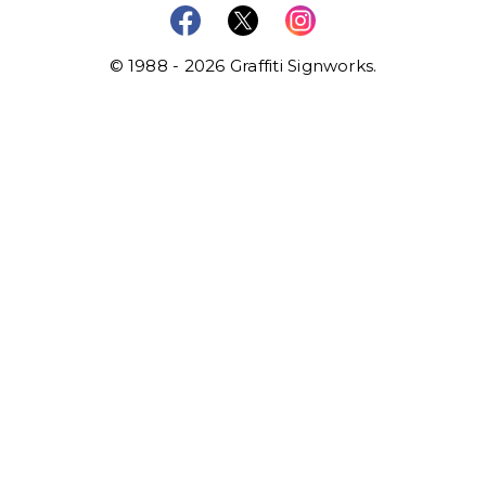
© 1988 - 2026 Graffiti Signworks.