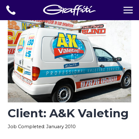
Client: A&K Valeting
Job Completed: January 2010