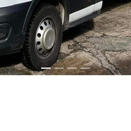
olutions.