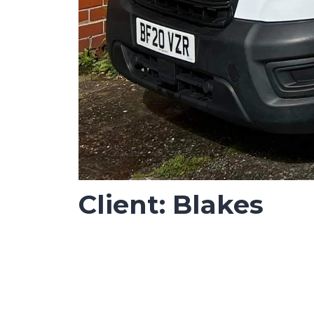
Client: Blakes
Job Completed: October 2023
Vinyl wrapping job for Blake’s workplace s