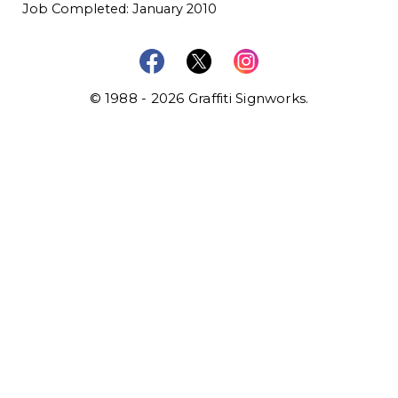
Job Completed: January 2010
© 1988 - 2026 Graffiti Signworks.