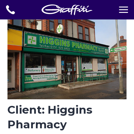
Client: Higgins
Pharmacy