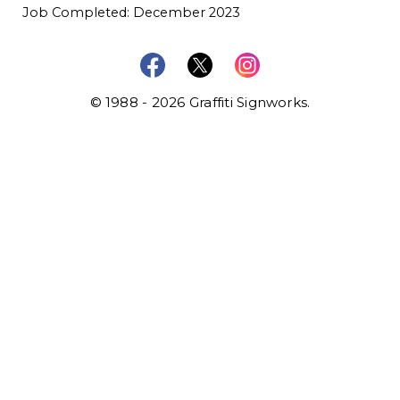
Job Completed: December 2023
© 1988 - 2026 Graffiti Signworks.