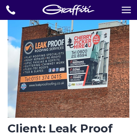
Client: Leak Proof