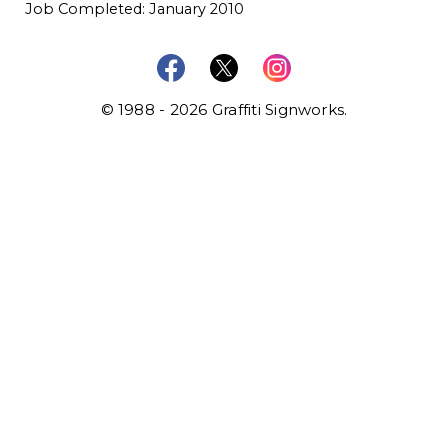
Job Completed: January 2010
© 1988 - 2026 Graffiti Signworks.