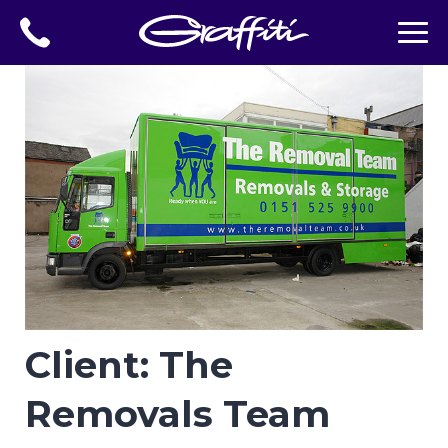
Client: The
Removals Team