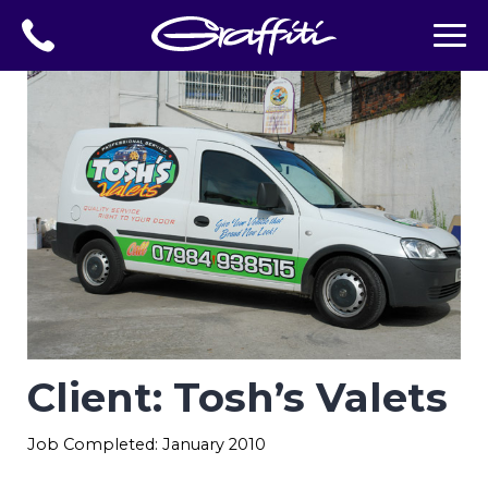
Client: Tosh’s Valets
Job Completed: January 2010