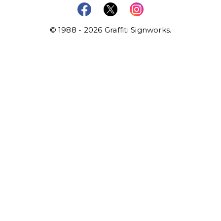
© 1988 - 2026 Graffiti Signworks.