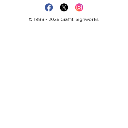
© 1988 - 2026 Graffiti Signworks.