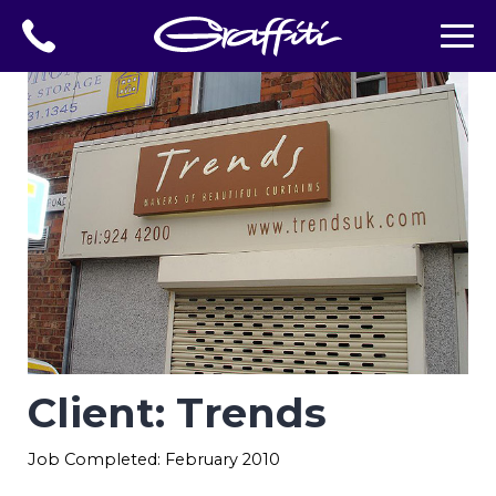
Client: Trends
Job Completed: February 2010